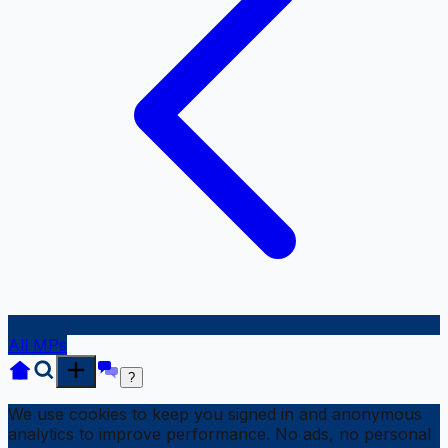
All MPs
?
We use cookies to keep you signed in and anonymous
analytics to improve performance. No ads, no personal