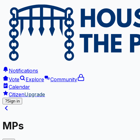
Notifications
Vote
Explore
Community
Calendar
Citizen
Upgrade
?
Sign in
MPs