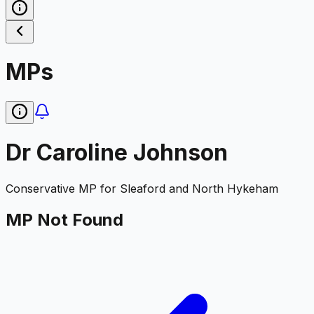
MPs
Dr Caroline Johnson
Conservative
MP for
Sleaford and North Hykeham
MP Not Found