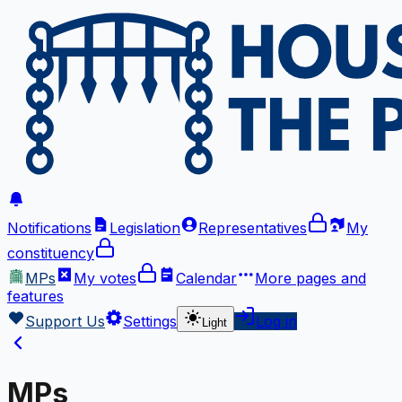
Notifications
Legislation
Representatives
My
constituency
MPs
My votes
Calendar
More
pages and
features
Support Us
Settings
Log in
Light
MPs