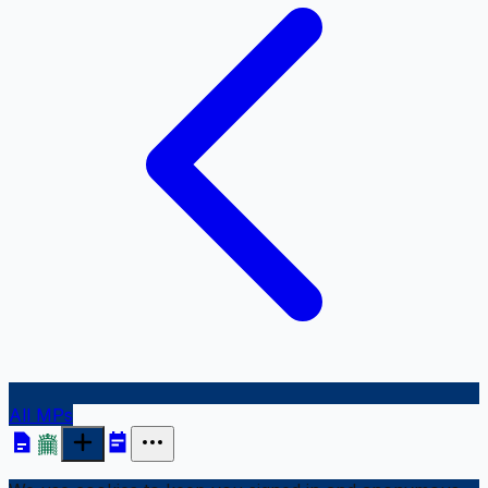
All MPs