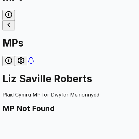
MPs
Liz Saville Roberts
Plaid Cymru
MP for
Dwyfor Meirionnydd
MP Not Found