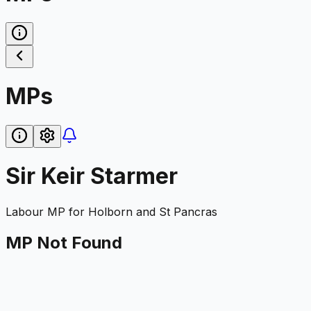
MPs
Sir Keir Starmer
Labour
MP for
Holborn and St Pancras
MP Not Found