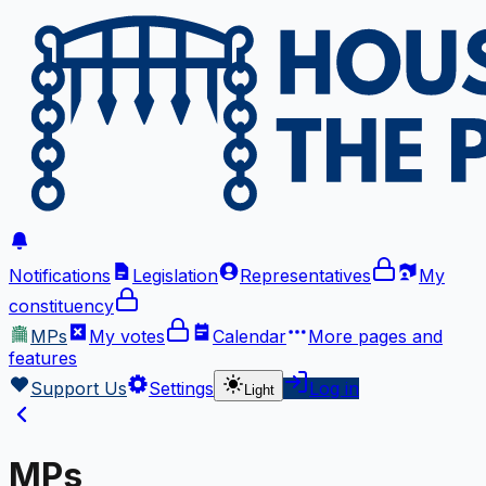
Notifications
Legislation
Representatives
My
constituency
MPs
My votes
Calendar
More
pages and
features
Support Us
Settings
Log in
Light
MPs