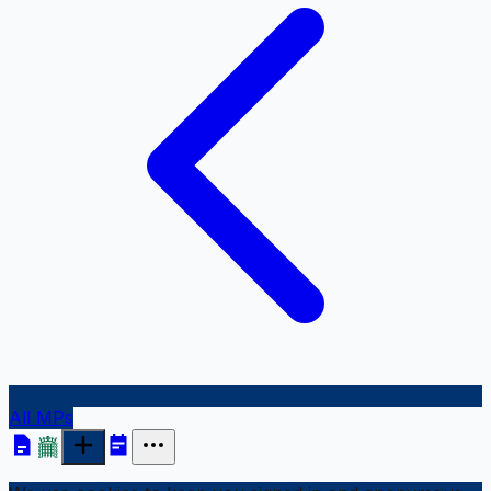
All MPs