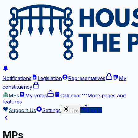
Notifications
Legislation
Representatives
My
constituency
MPs
My votes
Calendar
More
pages and
features
Support Us
Settings
Log in
Light
MPs