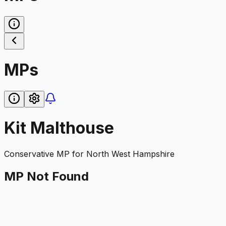
MPs
Kit Malthouse
Conservative
MP for
North West Hampshire
MP Not Found