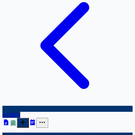
All MPs