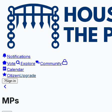
Notifications
Vote
Explore
Community
Calendar
Citizen
Upgrade
?
Sign in
MPs