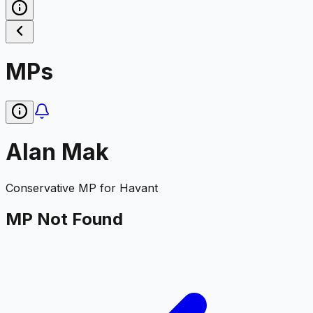
MPs
Alan Mak
Conservative
MP for
Havant
MP Not Found