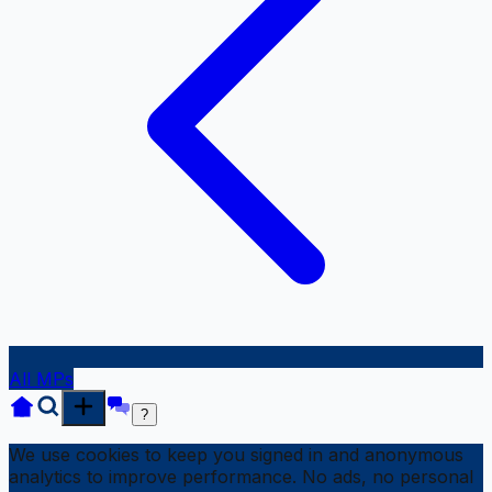
All MPs
?
We use cookies to keep you signed in and anonymous
analytics to improve performance. No ads, no personal