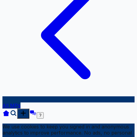
All MPs
?
We use cookies to keep you signed in and anonymous
analytics to improve performance. No ads, no personal