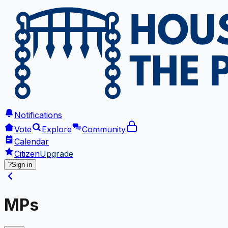
Notifications
Vote
Explore
Community
Calendar
Citizen
Upgrade
?
Sign in
MPs