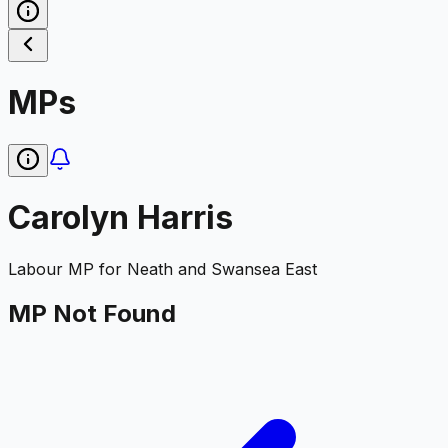
MPs
Carolyn Harris
Labour
MP for
Neath and Swansea East
MP Not Found