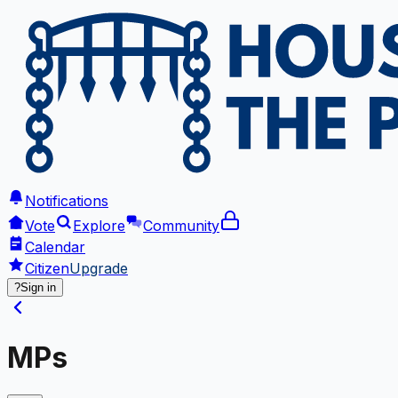
Notifications
Vote
Explore
Community
Calendar
Citizen
Upgrade
?
Sign in
MPs