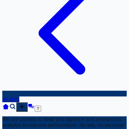
All MPs
?
We use cookies to keep you signed in and anonymous
analytics to improve performance. No ads, no personal