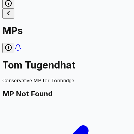
MPs
Tom Tugendhat
Conservative
MP for
Tonbridge
MP Not Found