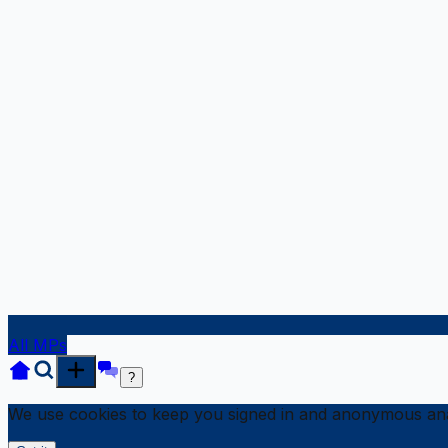
All MPs
?
We use cookies to keep you signed in and anonymous anal