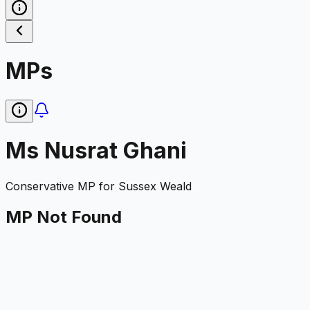
MPs
Ms Nusrat Ghani
Conservative
MP for
Sussex Weald
MP Not Found