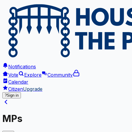
Notifications
Vote
Explore
Community
Calendar
Citizen
Upgrade
?
Sign in
MPs