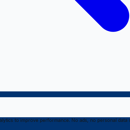
ytics to improve performance. No ads, no personal data s