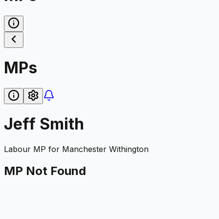
MPs
Jeff Smith
Labour
MP for
Manchester Withington
MP Not Found