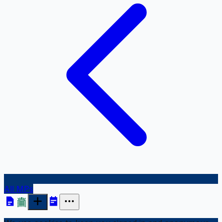
All MPs