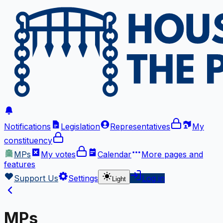
Notifications
Legislation
Representatives
My
constituency
MPs
My votes
Calendar
More
pages and
features
Support Us
Settings
Log in
Light
MPs