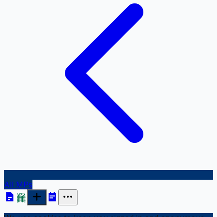
All MPs