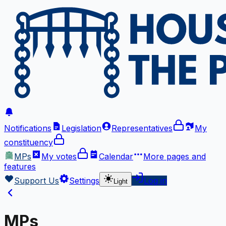
Notifications
Legislation
Representatives
My
constituency
MPs
My votes
Calendar
More
pages and
features
Support Us
Settings
Log in
Light
MPs