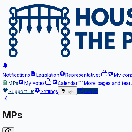
Notifications
Legislation
Representatives
My cons
MPs
My votes
Calendar
More
pages and feat
Support Us
Settings
Log in
Light
MPs