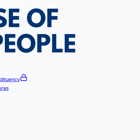
tituency
ures