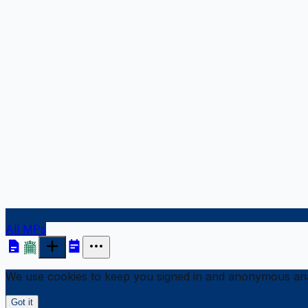
All MPs
We use cookies to keep you signed in and anonymous anal
Got it