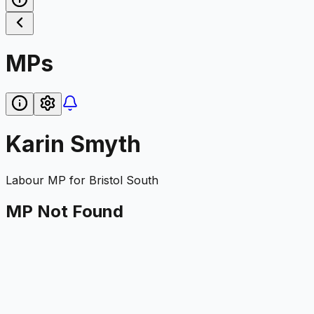
MPs
Karin Smyth
Labour
MP for
Bristol South
MP Not Found