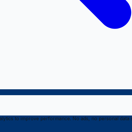
ytics to improve performance. No ads, no personal data s