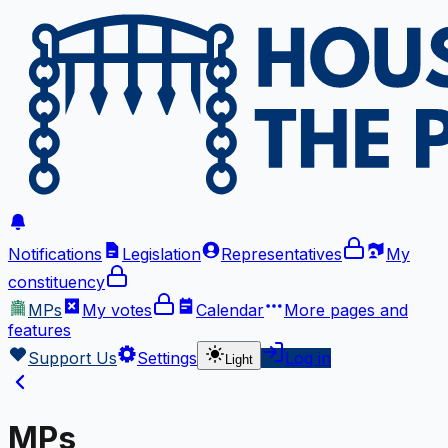
Notifications
Legislation
Representatives
My
constituency
MPs
My votes
Calendar
More
pages and
features
Support Us
Settings
Log in
Light
MPs