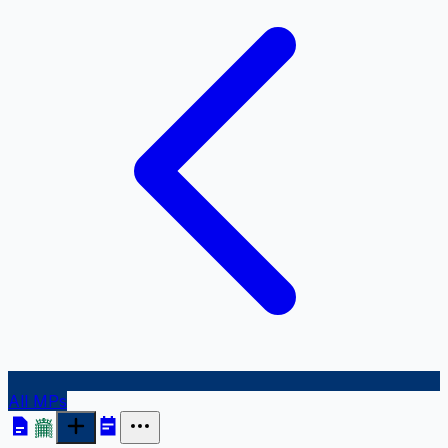
All MPs