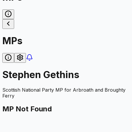
MPs
Stephen Gethins
Scottish National Party
MP for
Arbroath and Broughty
Ferry
MP Not Found