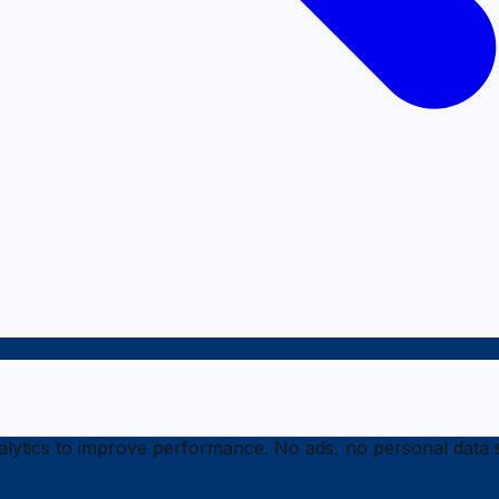
ytics to improve performance. No ads, no personal data s