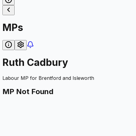
MPs
Ruth Cadbury
Labour
MP for
Brentford and Isleworth
MP Not Found