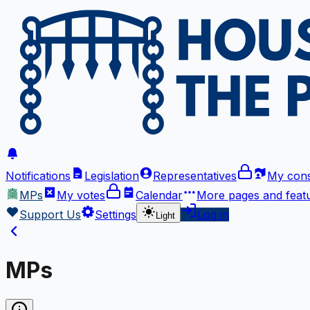
Notifications
Legislation
Representatives
My cons
MPs
My votes
Calendar
More
pages and feat
Support Us
Settings
Log in
Light
MPs