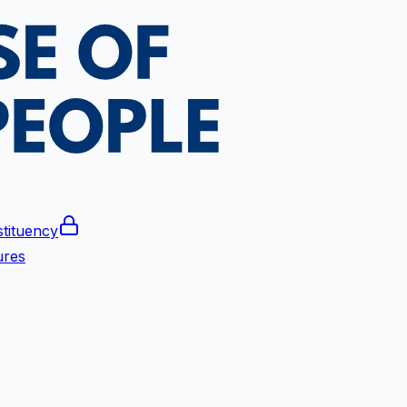
tituency
ures