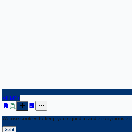
All MPs
We use cookies to keep you signed in and anonymous anal
Got it