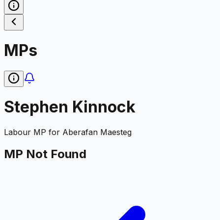
MPs
Stephen Kinnock
Labour
MP for
Aberafan Maesteg
MP Not Found