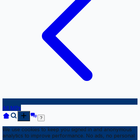
All MPs
?
We use cookies to keep you signed in and anonymous
analytics to improve performance. No ads, no personal