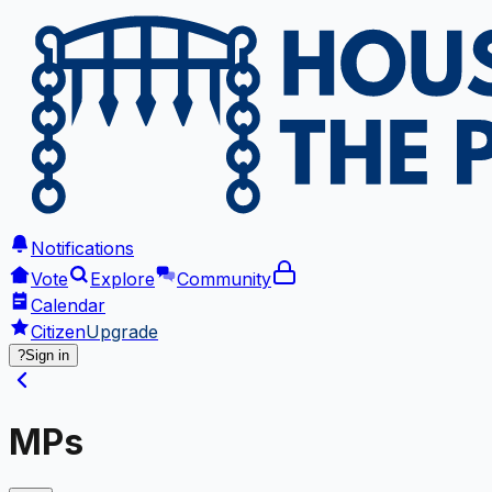
Notifications
Vote
Explore
Community
Calendar
Citizen
Upgrade
?
Sign in
MPs