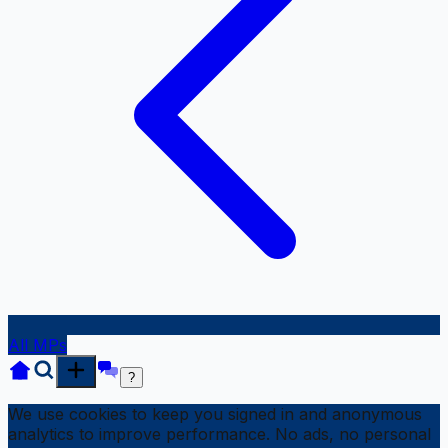
All MPs
?
We use cookies to keep you signed in and anonymous
analytics to improve performance. No ads, no personal