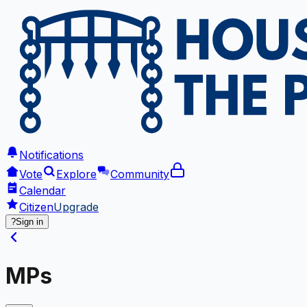
Notifications
Vote
Explore
Community
Calendar
Citizen
Upgrade
?
Sign in
MPs