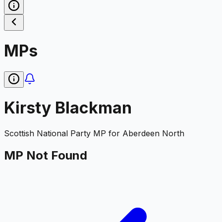
MPs
Kirsty Blackman
Scottish National Party
MP for
Aberdeen North
MP Not Found