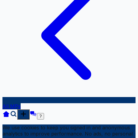
All MPs
?
We use cookies to keep you signed in and anonymous
analytics to improve performance. No ads, no personal