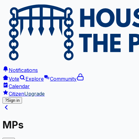
Notifications
Vote
Explore
Community
Calendar
Citizen
Upgrade
?
Sign in
MPs