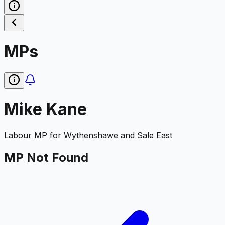
MPs
Mike Kane
Labour
MP for
Wythenshawe and Sale East
MP Not Found