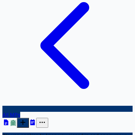
All MPs