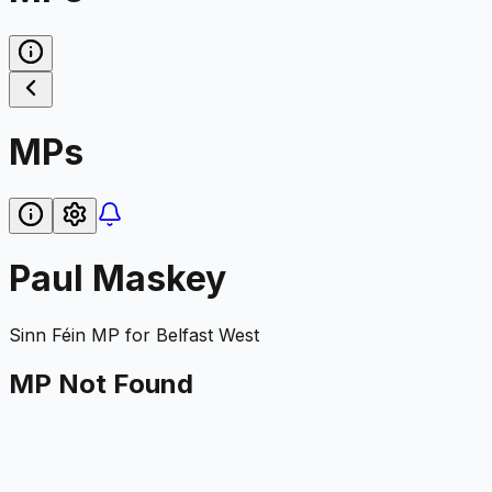
MPs
Paul Maskey
Sinn Féin
MP for
Belfast West
MP Not Found