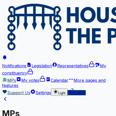
Notifications
Legislation
Representatives
My
constituency
MPs
My votes
Calendar
More
pages and
features
Support Us
Settings
Log in
Light
MPs