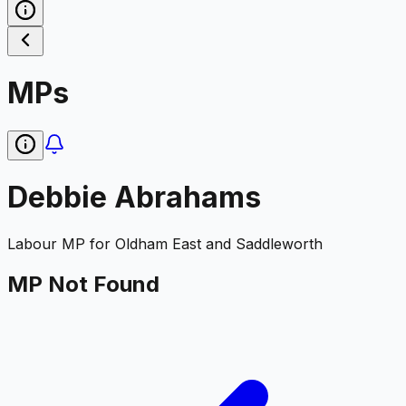
MPs
Debbie Abrahams
Labour
MP for
Oldham East and Saddleworth
MP Not Found