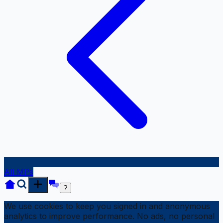
All MPs
?
We use cookies to keep you signed in and anonymous
analytics to improve performance. No ads, no personal