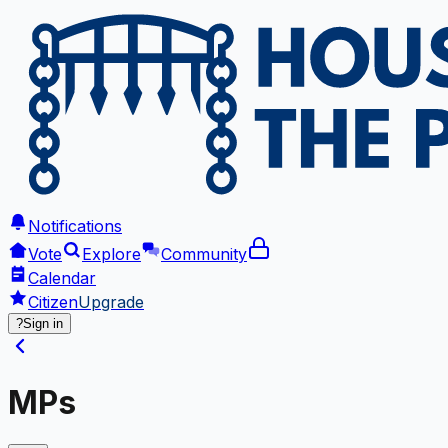
Notifications
Vote
Explore
Community
Calendar
Citizen
Upgrade
?
Sign in
MPs