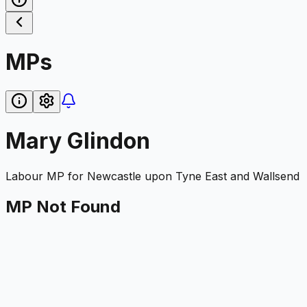
MPs
Mary Glindon
Labour
MP for
Newcastle upon Tyne East and Wallsend
MP Not Found