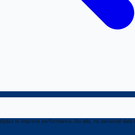
ytics to improve performance. No ads, no personal data s