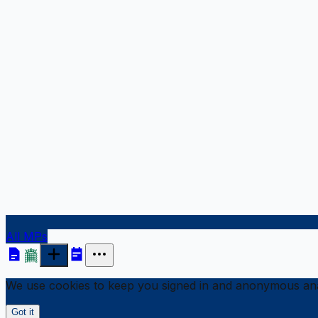
All MPs
We use cookies to keep you signed in and anonymous anal
Got it