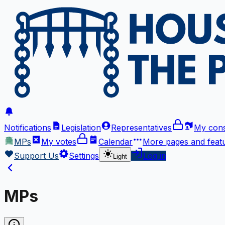
Notifications
Legislation
Representatives
My cons
MPs
My votes
Calendar
More
pages and feat
Support Us
Settings
Log in
Light
MPs