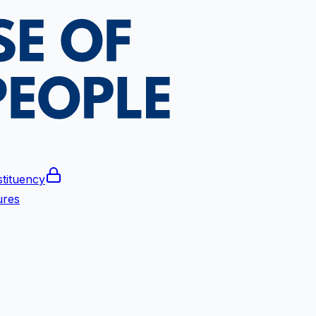
tituency
ures