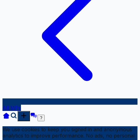
All MPs
?
We use cookies to keep you signed in and anonymous
analytics to improve performance. No ads, no personal