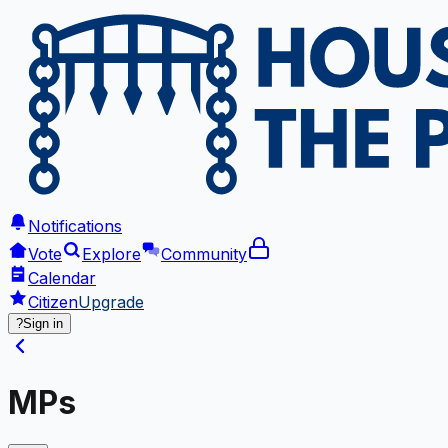
Notifications
Vote
Explore
Community
Calendar
Citizen
Upgrade
?
Sign in
MPs