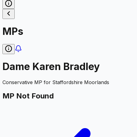
MPs
Dame Karen Bradley
Conservative
MP for
Staffordshire Moorlands
MP Not Found