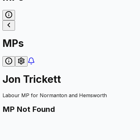
MPs
Jon Trickett
Labour
MP for
Normanton and Hemsworth
MP Not Found