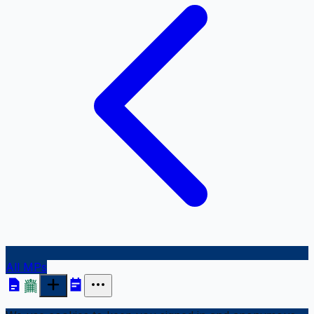
All MPs