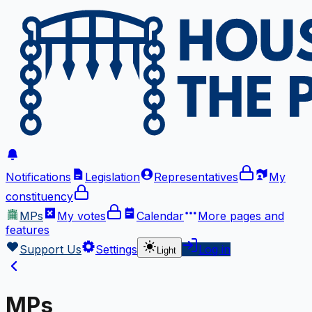
Notifications
Legislation
Representatives
My
constituency
MPs
My votes
Calendar
More
pages and
features
Support Us
Settings
Log in
Light
MPs