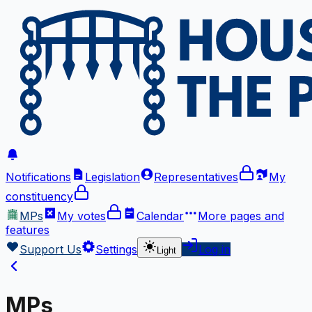
Notifications
Legislation
Representatives
My
constituency
MPs
My votes
Calendar
More
pages and
features
Support Us
Settings
Log in
Light
MPs