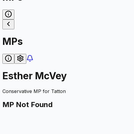
MPs
Esther McVey
Conservative
MP for
Tatton
MP Not Found