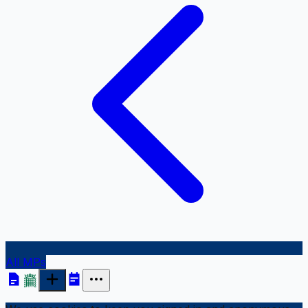
All MPs