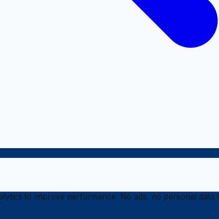
ytics to improve performance. No ads, no personal data s