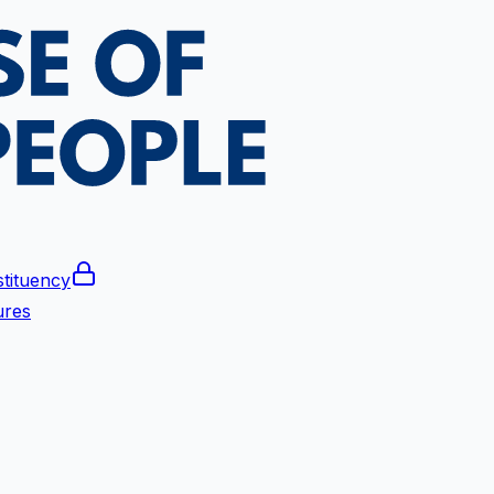
tituency
ures