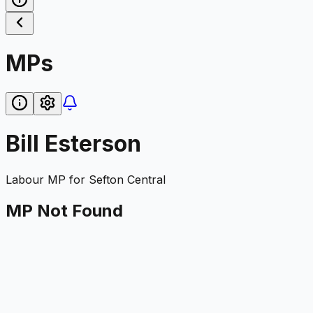
MPs
Bill Esterson
Labour
MP for
Sefton Central
MP Not Found