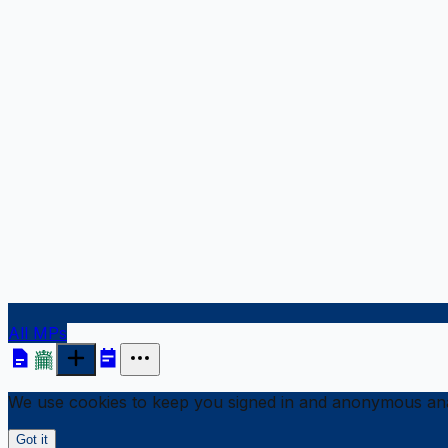
All MPs
We use cookies to keep you signed in and anonymous anal
Got it