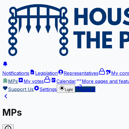
Notifications
Legislation
Representatives
My cons
MPs
My votes
Calendar
More
pages and feat
Support Us
Settings
Log in
Light
MPs