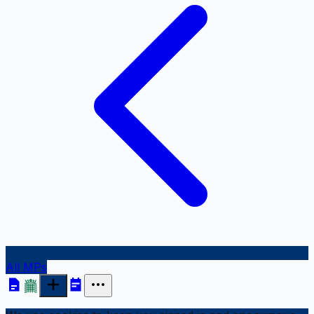
All MPs