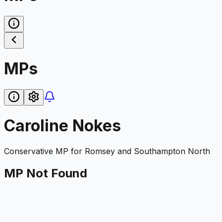
MPs
Caroline Nokes
Conservative
MP for
Romsey and Southampton North
MP Not Found