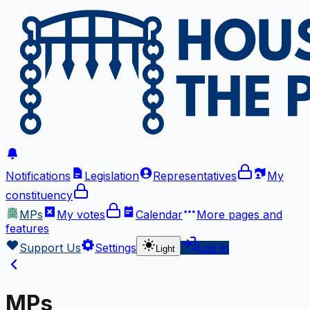
Notifications
Legislation
Representatives
My
constituency
MPs
My votes
Calendar
More
pages and
features
Support Us
Settings
Log in
Light
MPs