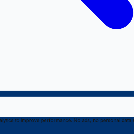
ytics to improve performance. No ads, no personal data s