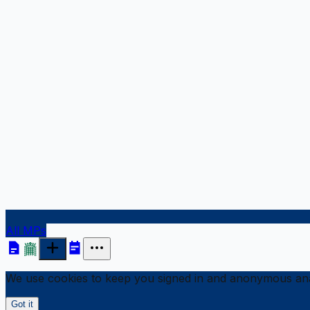
All MPs
We use cookies to keep you signed in and anonymous anal
Got it