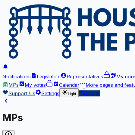
Notifications
Legislation
Representatives
My cons
MPs
My votes
Calendar
More
pages and feat
Support Us
Settings
Log in
Light
MPs