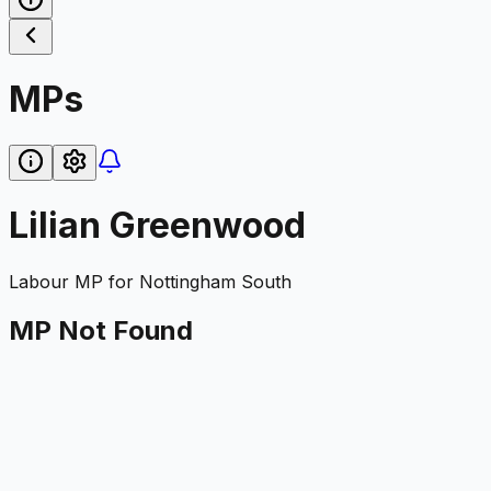
MPs
Lilian Greenwood
Labour
MP for
Nottingham South
MP Not Found