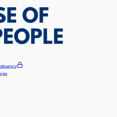
tituency
ures