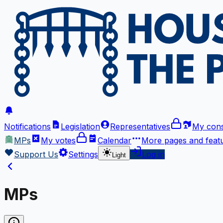
Notifications
Legislation
Representatives
My cons
MPs
My votes
Calendar
More
pages and feat
Support Us
Settings
Log in
Light
MPs