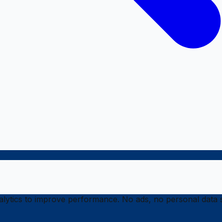
ytics to improve performance. No ads, no personal data s