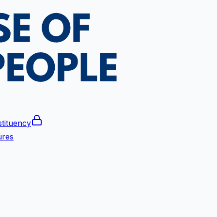
tituency
ures