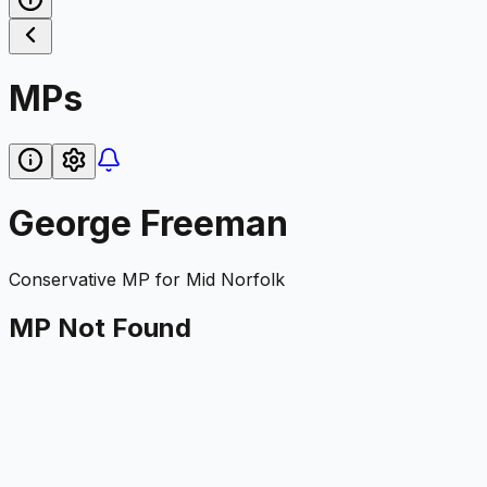
MPs
George Freeman
Conservative
MP for
Mid Norfolk
MP Not Found