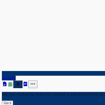
All MPs
We use cookies to keep you signed in and anonymous anal
Got it