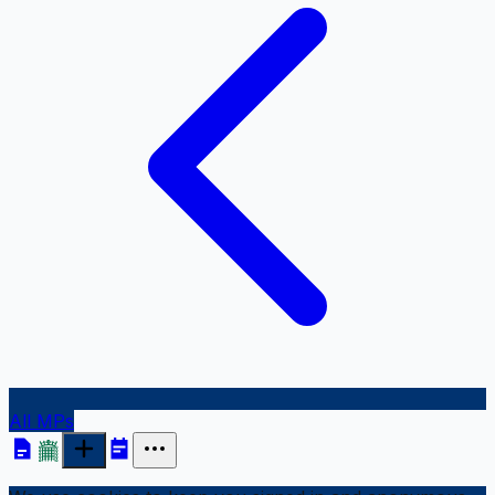
All MPs