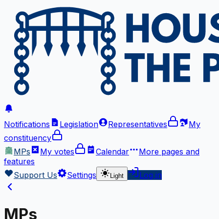
Notifications
Legislation
Representatives
My
constituency
MPs
My votes
Calendar
More
pages and
features
Support Us
Settings
Log in
Light
MPs