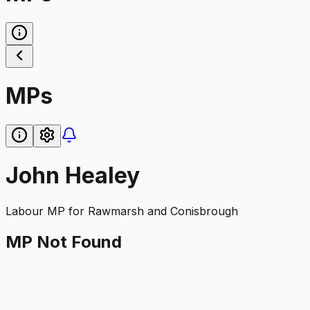
MPs
John Healey
Labour
MP for
Rawmarsh and Conisbrough
MP Not Found