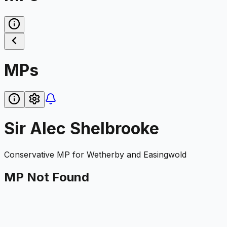
MPs
Sir Alec Shelbrooke
Conservative
MP for
Wetherby and Easingwold
MP Not Found