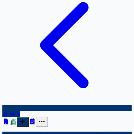
All MPs