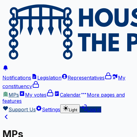
Notifications
Legislation
Representatives
My
constituency
MPs
My votes
Calendar
More
pages and
features
Support Us
Settings
Log in
Light
MPs