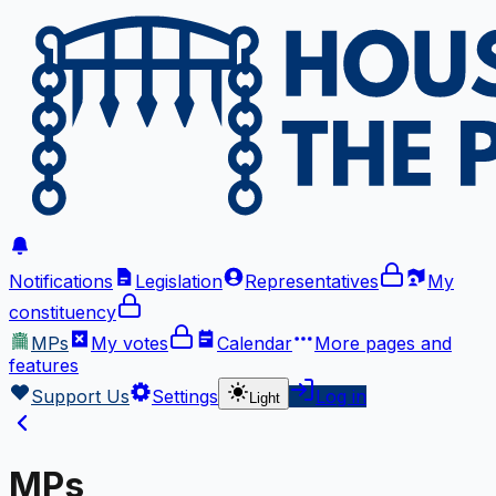
Notifications
Legislation
Representatives
My
constituency
MPs
My votes
Calendar
More
pages and
features
Support Us
Settings
Log in
Light
MPs