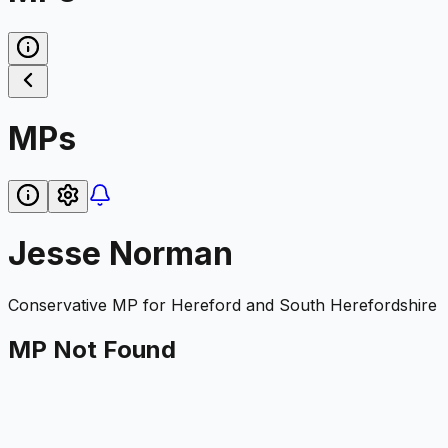
MPs
Jesse Norman
Conservative
MP for
Hereford and South Herefordshire
MP Not Found