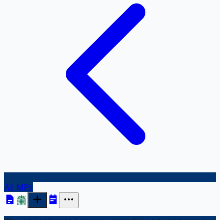
All MPs