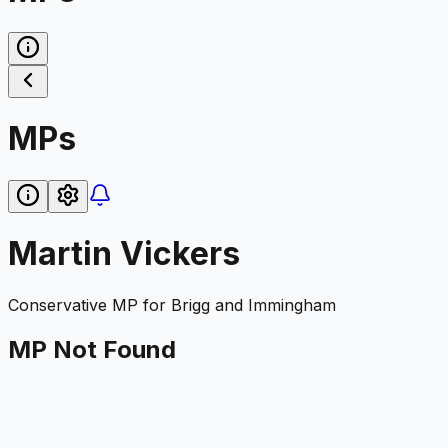
MPs
Martin Vickers
Conservative
MP for
Brigg and Immingham
MP Not Found