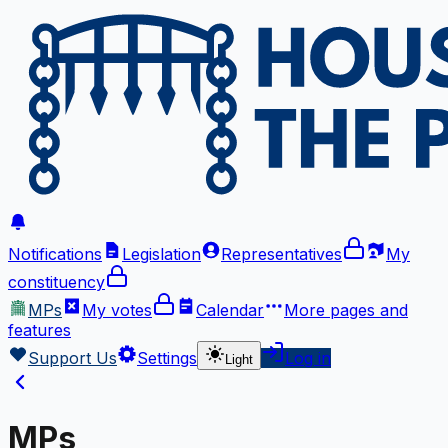
Notifications
Legislation
Representatives
My
constituency
MPs
My votes
Calendar
More
pages and
features
Support Us
Settings
Log in
Light
MPs