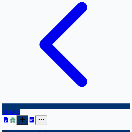
All MPs