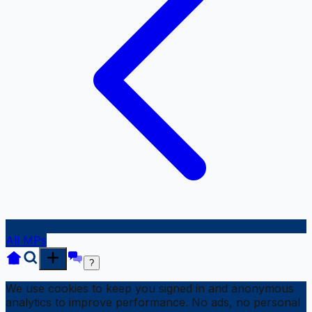
All MPs
?
We use cookies to keep you signed in and anonymous
analytics to improve performance. No ads, no personal