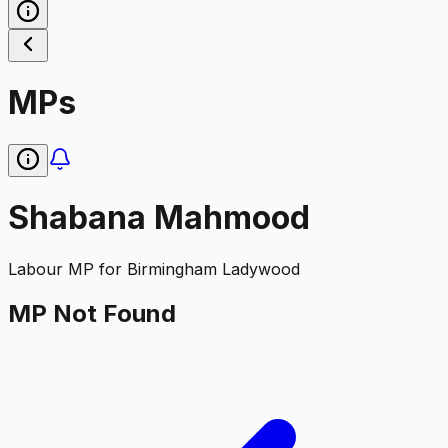
MPs
Shabana Mahmood
Labour
MP for
Birmingham Ladywood
MP Not Found