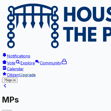
Notifications
Vote
Explore
Community
Calendar
Citizen
Upgrade
?
Sign in
MPs