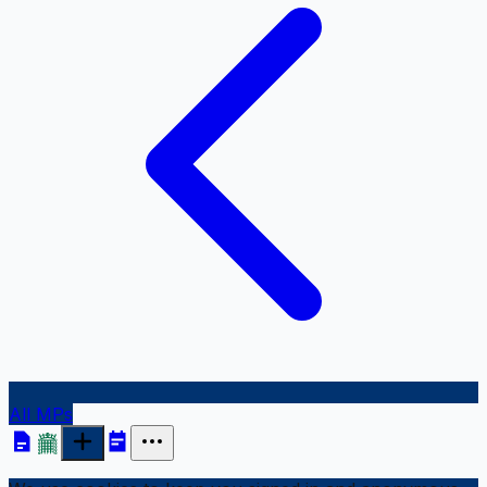
All MPs