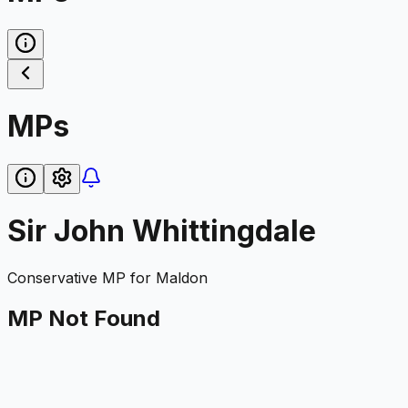
MPs
Sir John Whittingdale
Conservative
MP for
Maldon
MP Not Found