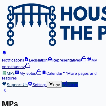
Notifications
Legislation
Representatives
My
constituency
MPs
My votes
Calendar
More
pages and
features
Support Us
Settings
Log in
Light
MPs