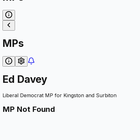
MPs
Ed Davey
Liberal Democrat
MP for
Kingston and Surbiton
MP Not Found