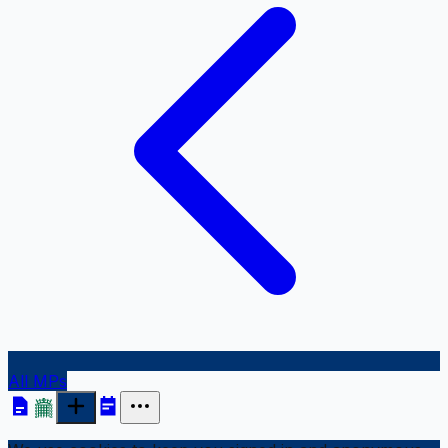
All MPs