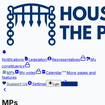
Notifications
Legislation
Representatives
My
constituency
MPs
My votes
Calendar
More
pages and
features
Support Us
Settings
Log in
Light
MPs