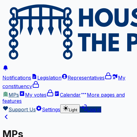
Notifications
Legislation
Representatives
My
constituency
MPs
My votes
Calendar
More
pages and
features
Support Us
Settings
Log in
Light
MPs