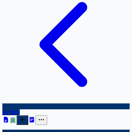
All MPs