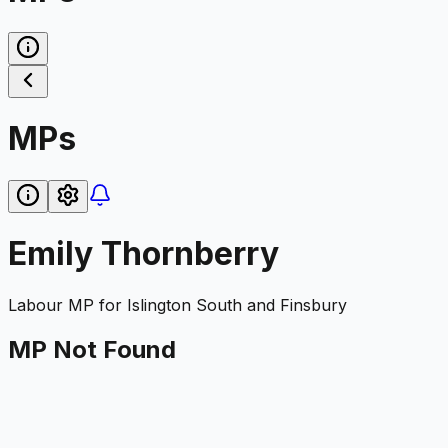
MPs
Emily Thornberry
Labour
MP for
Islington South and Finsbury
MP Not Found