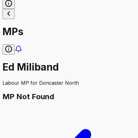
MPs
Ed Miliband
Labour
MP for
Doncaster North
MP Not Found