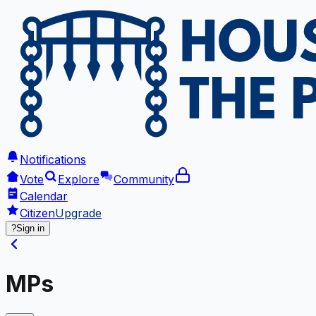
Notifications
Vote
Explore
Community
Calendar
Citizen
Upgrade
?
Sign in
MPs