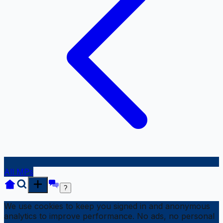
All MPs
?
We use cookies to keep you signed in and anonymous
analytics to improve performance. No ads, no personal