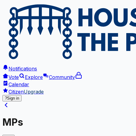
Notifications
Vote
Explore
Community
Calendar
Citizen
Upgrade
?
Sign in
MPs