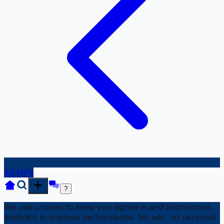
All MPs
?
We use cookies to keep you signed in and anonymous
analytics to improve performance. No ads, no personal