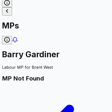
MPs
Barry Gardiner
Labour
MP for
Brent West
MP Not Found