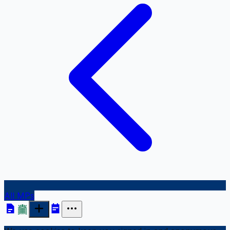
All MPs