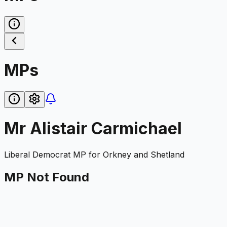
MPs
Mr Alistair Carmichael
Liberal Democrat
MP for
Orkney and Shetland
MP Not Found