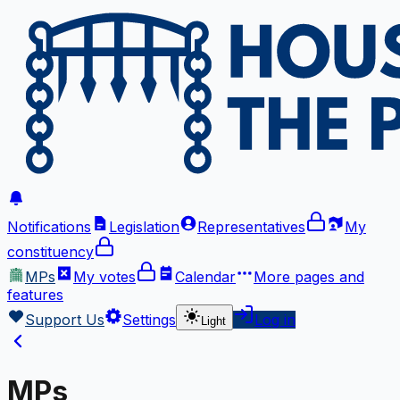
Notifications
Legislation
Representatives
My
constituency
MPs
My votes
Calendar
More
pages and
features
Support Us
Settings
Log in
Light
MPs