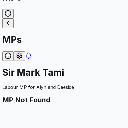
MPs
Sir Mark Tami
Labour
MP for
Alyn and Deeside
MP Not Found