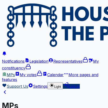
Notifications
Legislation
Representatives
My
constituency
MPs
My votes
Calendar
More
pages and
features
Support Us
Settings
Log in
Light
MPs