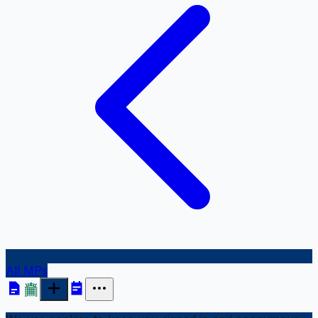
All MPs