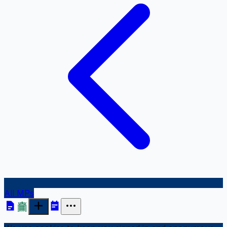
All MPs