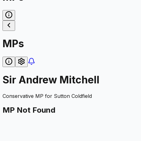
MPs
Sir Andrew Mitchell
Conservative
MP for
Sutton Coldfield
MP Not Found