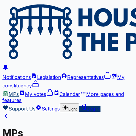
Notifications
Legislation
Representatives
My
constituency
MPs
My votes
Calendar
More
pages and
features
Support Us
Settings
Log in
Light
MPs