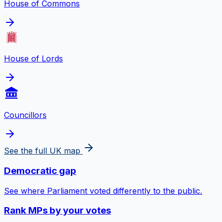
House of Commons
House of Lords
Councillors
See the full UK map
Democratic gap
See where Parliament voted differently to the public.
Rank MPs by your votes