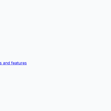
 and features