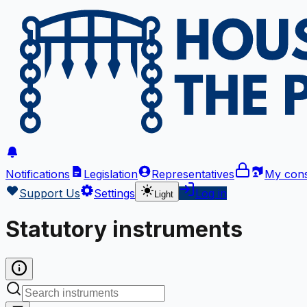
Notifications
Legislation
Representatives
My cons
Support Us
Settings
Log in
Light
Statutory instruments