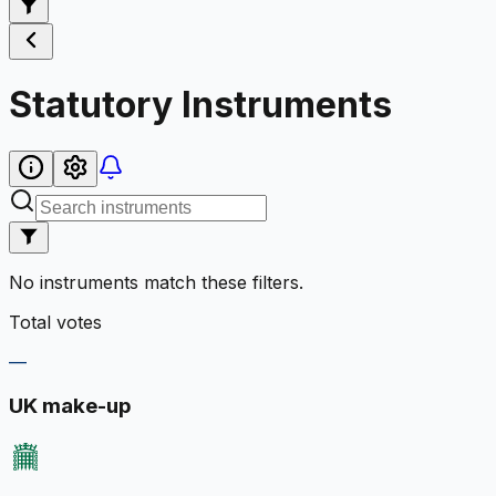
Statutory Instruments
No instruments match these filters.
Total votes
—
UK make-up