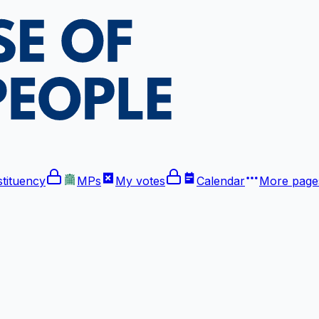
tituency
MPs
My votes
Calendar
More
pages