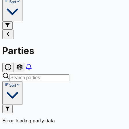
Sort
Parties
Sort
Error loading party data