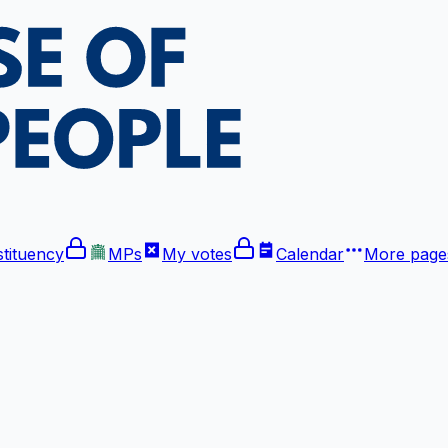
tituency
MPs
My votes
Calendar
More
pages