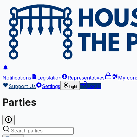
Notifications
Legislation
Representatives
My cons
Support Us
Settings
Log in
Light
Parties