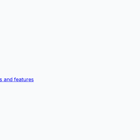
 and features