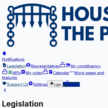
Notifications
Legislation
Representatives
My constituency
MPs
My votes
Calendar
More
pages and
features
Support Us
Settings
Log in
Light
Legislation