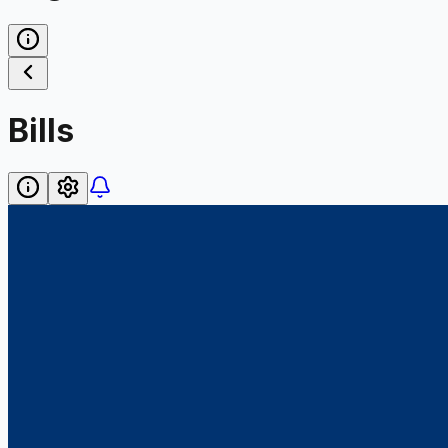
Bills