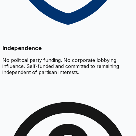
Independence
No political party funding. No corporate lobbying
influence. Self-funded and committed to remaining
independent of partisan interests.