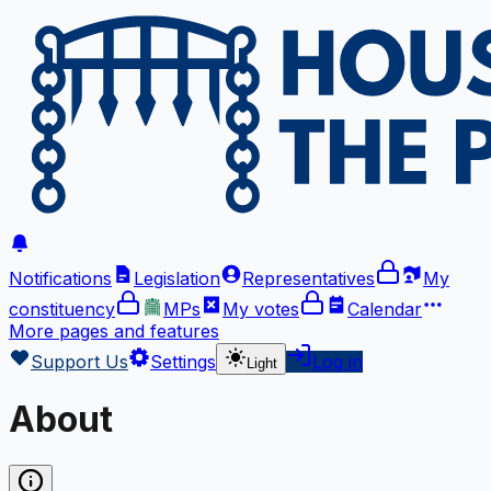
Notifications
Legislation
Representatives
My
constituency
MPs
My votes
Calendar
More
pages and features
Support Us
Settings
Log in
Light
About