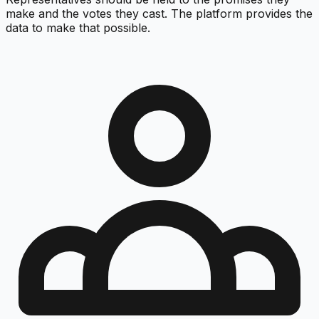
make and the votes they cast. The platform provides the
data to make that possible.