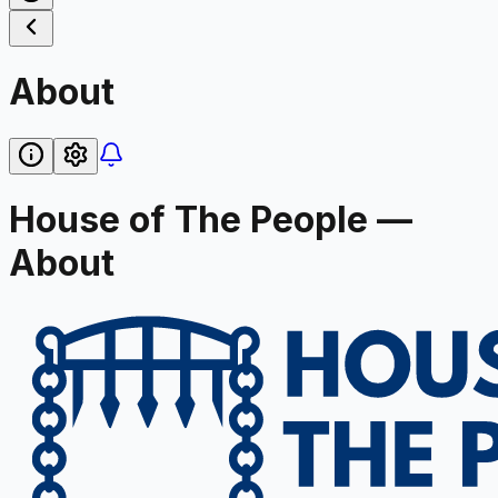
About
House of The People —
About