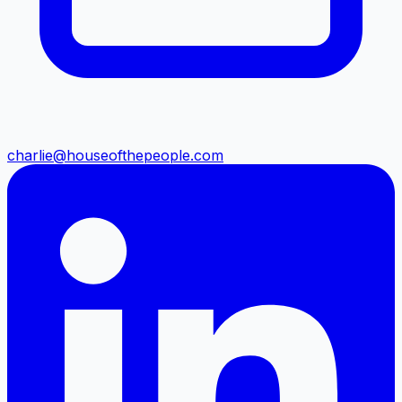
charlie@houseofthepeople.com