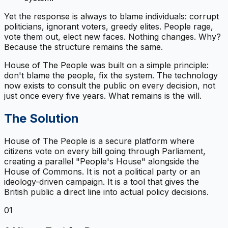
Yet the response is always to blame individuals: corrupt
politicians, ignorant voters, greedy elites. People rage,
vote them out, elect new faces. Nothing changes. Why?
Because the structure remains the same.
House of The People was built on a simple principle:
don't blame the people, fix the system. The technology
now exists to consult the public on every decision, not
just once every five years. What remains is the will.
The Solution
House of The People is a secure platform where
citizens vote on every bill going through Parliament,
creating a parallel "People's House" alongside the
House of Commons. It is not a political party or an
ideology-driven campaign. It is a tool that gives the
British public a direct line into actual policy decisions.
01