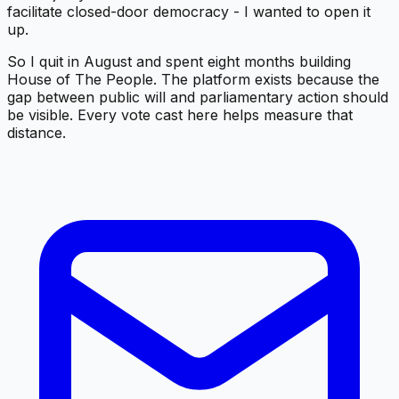
facilitate closed-door democracy - I wanted to open it
up.
So I quit in August and spent eight months building
House of The People. The platform exists because the
gap between public will and parliamentary action should
be visible. Every vote cast here helps measure that
distance.