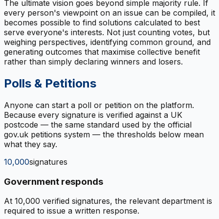
The ultimate vision goes beyond simple majority rule. If
every person's viewpoint on an issue can be compiled, it
becomes possible to find solutions calculated to best
serve everyone's interests. Not just counting votes, but
weighing perspectives, identifying common ground, and
generating outcomes that maximise collective benefit
rather than simply declaring winners and losers.
Polls & Petitions
Anyone can start a poll or petition on the platform.
Because every signature is verified against a UK
postcode — the same standard used by the official
gov.uk petitions system — the thresholds below mean
what they say.
10,000
signatures
Government responds
At 10,000 verified signatures, the relevant department is
required to issue a written response.