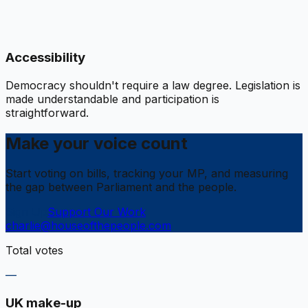
Accessibility
Democracy shouldn't require a law degree. Legislation is
made understandable and participation is
straightforward.
Make your voice count
Start voting on bills, tracking your MP, and measuring
the gap between Parliament and the people.
Sign Up
Support Our Work
charlie@houseofthepeople.com
Total votes
—
UK make-up