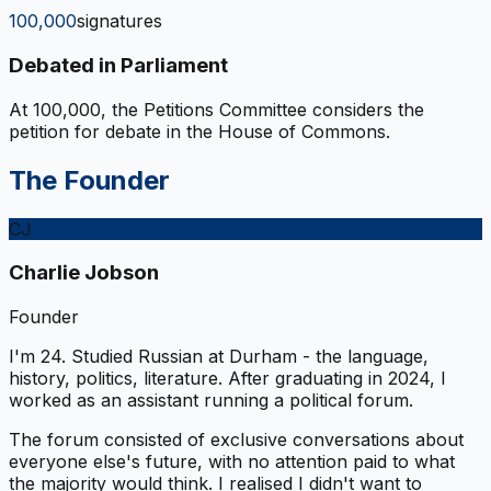
100,000
signatures
Debated in Parliament
At 100,000, the Petitions Committee considers the
petition for debate in the House of Commons.
The Founder
CJ
Charlie Jobson
Founder
I'm 24. Studied Russian at Durham - the language,
history, politics, literature. After graduating in 2024, I
worked as an assistant running a political forum.
The forum consisted of exclusive conversations about
everyone else's future, with no attention paid to what
the majority would think. I realised I didn't want to