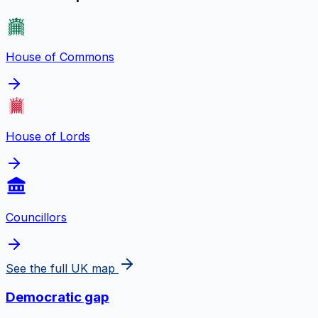
House of Commons
House of Lords
Councillors
See the full UK map
Democratic gap