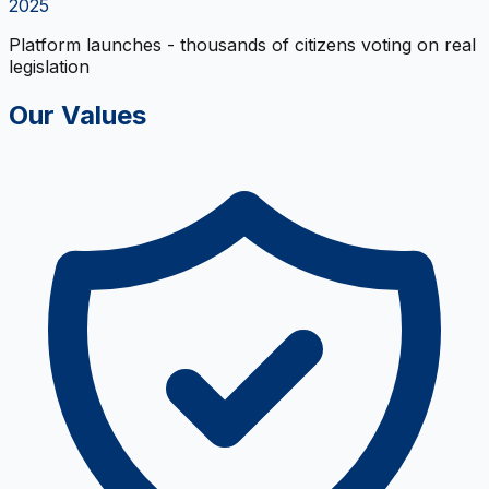
2025
Platform launches - thousands of citizens voting on real
legislation
Our Values