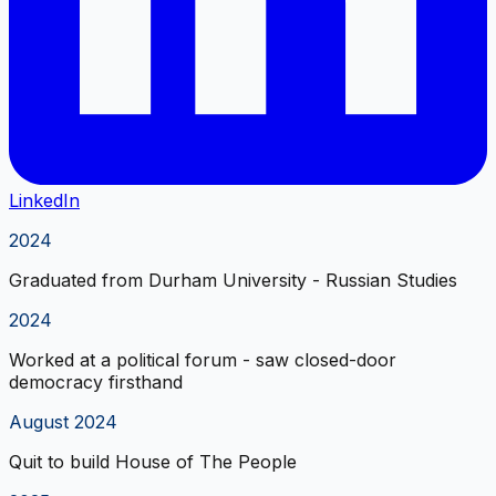
LinkedIn
2024
Graduated from Durham University - Russian Studies
2024
Worked at a political forum - saw closed-door
democracy firsthand
August 2024
Quit to build House of The People