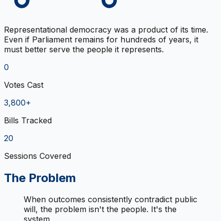
Representational democracy was a product of its time.
Even if Parliament remains for hundreds of years, it
must better serve the people it represents.
0
Votes Cast
3,800+
Bills Tracked
20
Sessions Covered
The Problem
When outcomes consistently contradict public
will, the problem isn't the people. It's the
system.