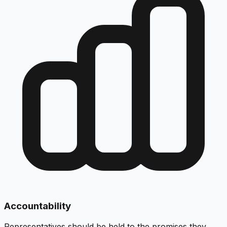
Accountability
Representatives should be held to the promises they