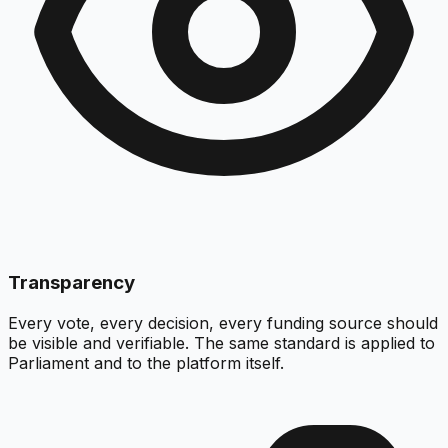
Transparency
Every vote, every decision, every funding source should
be visible and verifiable. The same standard is applied to
Parliament and to the platform itself.