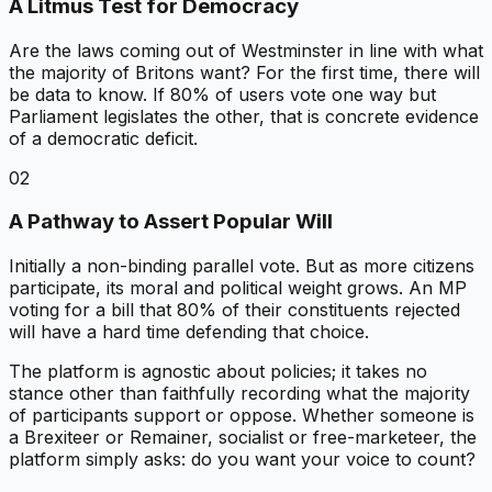
A Litmus Test for Democracy
Are the laws coming out of Westminster in line with what
the majority of Britons want? For the first time, there will
be data to know. If 80% of users vote one way but
Parliament legislates the other, that is concrete evidence
of a democratic deficit.
02
A Pathway to Assert Popular Will
Initially a non-binding parallel vote. But as more citizens
participate, its moral and political weight grows. An MP
voting for a bill that 80% of their constituents rejected
will have a hard time defending that choice.
The platform is agnostic about policies; it takes no
stance other than faithfully recording what the majority
of participants support or oppose. Whether someone is
a Brexiteer or Remainer, socialist or free-marketeer, the
platform simply asks: do you want your voice to count?